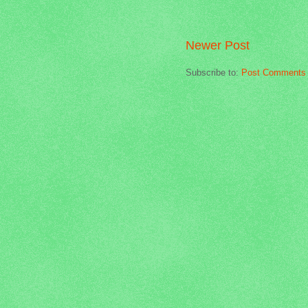
Newer Post
Subscribe to:
Post Comments 