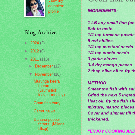
View my
complete
INGREDIENTS:
profile
1 LB any small fish (a
Salt to taste.
Blog Archive
1/4 tsp turmeric powde
5 red chilies.
►
2024
(2)
1/4 tsp mustard seeds.
►
2012
(6)
1/4 tsp cumin seeds.
3 garlic cloves.
▼
2011
(113)
3-4 dry mango pieces.
►
December
(12)
2 tbsp olive oil to fry t
▼
November
(10)
Murunga keerai
METHOD:
thoran :
Smear the fish with sa
(Drumstick
leaves medley)
Grind the next 5 ingredi
Heat oil, fry the fish 
Goan fish curry....
mixture, mango pieces 
Carrot halwa...
Cover and simmer till t
thickened.
Banana pepper
fritters: (Milagai
Bhaji)...
"ENJOY COOKING AND