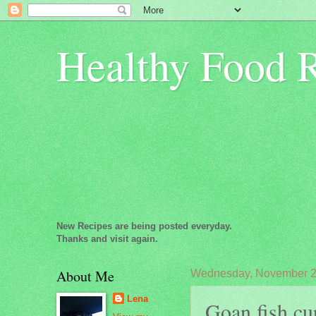
Healthy Food 
New Recipes are being posted everyday.
Thanks and visit again.
About Me
Wednesday, November 2
Lena
Goan fish cur