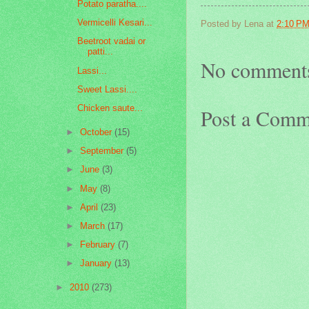
Potato paratha....
Vermicelli Kesari...
Posted by
Lena
at
2:10 P
Beetroot vadai or
patti...
No comment
Lassi...
Sweet Lassi....
Chicken saute...
Post a Comm
►
October
(15)
►
September
(5)
►
June
(3)
►
May
(8)
►
April
(23)
►
March
(17)
►
February
(7)
►
January
(13)
►
2010
(273)