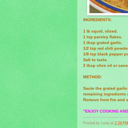
INGREDIENTS:
1 lb squid, sliced.
1 tsp parsley flakes.
1 tbsp grated garlic.
1/2 tsp red chili powder
1/8 tsp black pepper p
Salt to taste.
2 tbsp olive oil or canol
METHOD:
Saute the grated garlic
remaining ingredients 
Remove from fire and s
"ENJOY COOKING AND
Posted by
Lena
at
2:28 P