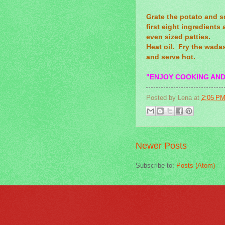
Grate the potato and s
first eight ingredients 
even sized patties.
Heat oil. Fry the wadas
and serve hot.
"ENJOY COOKING AND
Posted by
Lena
at
2:05 P
Newer Posts
Subscribe to:
Posts (Atom)