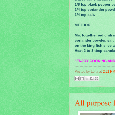
1/8 tsp black pepper p
1/4 tsp coriander powd
1/4 tsp salt.
METHOD:
Mix together red chili
coriander powder, salt
on the king fish slice a
Heat 2 to 3 tbsp canol
"ENJOY COOKING AND
Posted by
Lena
at
2:21 P
All purpose f