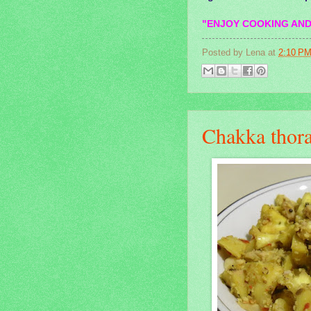
"ENJOY COOKING AND
Posted by
Lena
at
2:10 P
Chakka thora