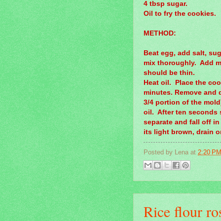
4 tbsp sugar.
Oil to fry the cookies.
METHOD:
Beat egg, add salt, sug
mix thoroughly. Add mo
should be thin.
Heat oil. Place the cook
minutes. Remove and di
3/4 portion of the mold
oil. After ten seconds
separate and fall off i
its light brown, drain 
Posted by
Lena
at
2:20 P
Rice flour ro