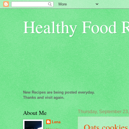
Healthy Food 
New Recipes are being posted everyday.
Thanks and visit again.
About Me
Thursday, September 23
Lena
Oats cookies.