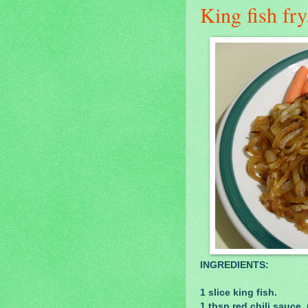
King fish fry.
INGREDIENTS:
1 slice king fish.
1 tbsp red chili sauce.