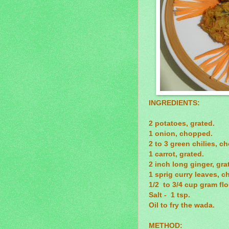
INGREDIENTS:
2 potatoes, grated.
1 onion, chopped.
2 to 3 green chilies, c
1 carrot, grated.
2 inch long ginger, gra
1 sprig curry leaves, c
1/2 to 3/4 cup gram fl
Salt - 1 tsp.
Oil to fry the wada.
METHOD: