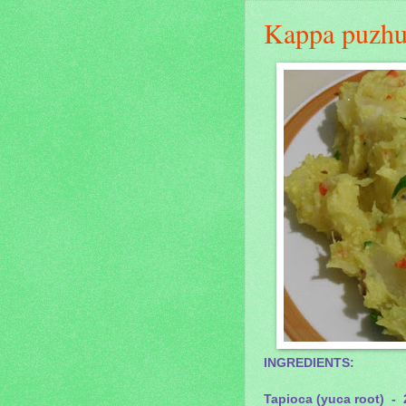
Kappa puzhu
INGREDIENTS:
Tapioca (yuca root) - 2