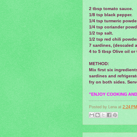
2 tbsp tomato sauce.
1/8 tsp black pepper.
1/4 tsp turmeric powde
1/4 tsp coriander powd
1/2 tsp salt.
1/2 tsp red chili powder
7 sardines, (descaled 
4 to 5 tbsp Olive oil o
METHOD:
Mix first six
ingredient
sardines and refrigerat
fry on both sides. Serv
"ENJOY COOKING AND
Posted by
Lena
at
2:24 P