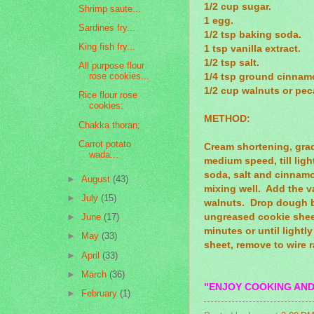
1/2 cup sugar.
Shrimp saute...
1 egg.
Sardines fry...
1/2 tsp baking soda.
King fish fry...
1 tsp vanilla extract.
1/2 tsp salt.
All purpose flour
rose cookies...
1/4 tsp ground cinnam
1/2 cup walnuts or pe
Rice flour rose
cookies:
METHOD:
Chakka thoran;
Carrot potato
Cream shortening, gra
wada...
medium speed, till ligh
soda, salt and cinnam
►
August
(43)
mixing well. Add the va
►
July
(15)
walnuts. Drop dough b
ungreased cookie sheet
►
June
(17)
minutes or until light
►
May
(33)
sheet, remove to wire 
►
April
(33)
►
March
(36)
"ENJOY COOKING AND
►
February
(1)