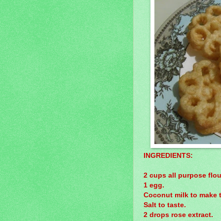
INGREDIENTS:
2 cups all purpose flou
1 egg.
Coconut milk to make th
Salt to taste.
2 drops rose extract.