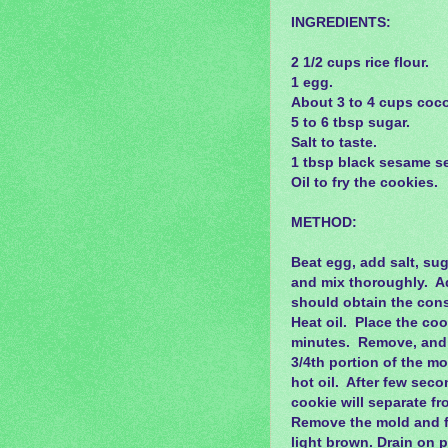
INGREDIENTS:
2 1/2 cups rice flour.
1 egg.
About 3 to 4 cups cocon
5 to 6 tbsp sugar.
Salt to taste.
1 tbsp black sesame s
Oil to fry the cookies.
METHOD:
Beat egg, add salt, sug
and mix thoroughly. Ad
should obtain the cons
Heat oil. Place the cook
minutes. Remove, and d
3/4th portion of the mo
hot oil. After few seco
cookie will separate fro
Remove the mold and fry
light brown. Drain on p