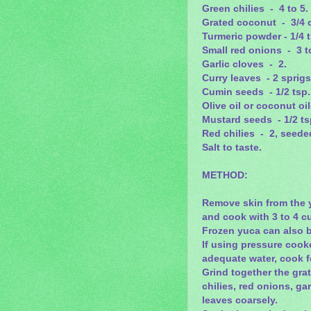
Green chilies - 4 to 5.
Grated coconut - 3/4 
Turmeric powder - 1/4 
Small red onions - 3 t
Garlic cloves - 2.
Curry leaves - 2 sprigs
Cumin seeds - 1/2 tsp.
Olive oil or coconut oil
Mustard seeds - 1/2 ts
Red chilies - 2, seede
Salt to taste.
METHOD:
Remove skin from the y
and cook with 3 to 4 cup
Frozen yuca can also 
If using pressure cook
adequate water, cook f
Grind together the gra
chilies, red onions, gar
leaves coarsely.