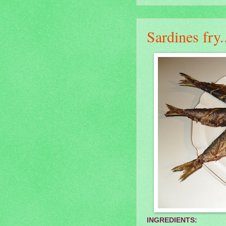
Sardines fry.
INGREDIENTS: