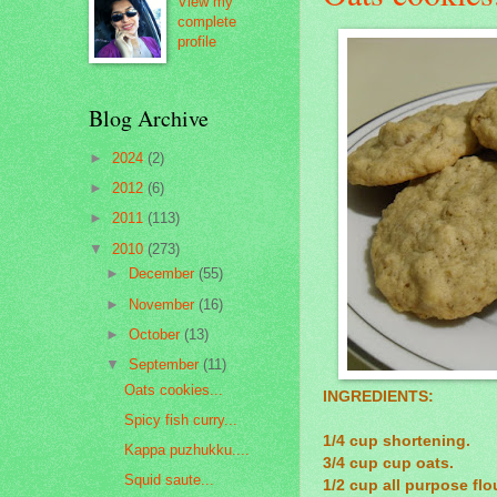
View my
complete
profile
Blog Archive
►
2024
(2)
►
2012
(6)
►
2011
(113)
▼
2010
(273)
►
December
(55)
►
November
(16)
►
October
(13)
▼
September
(11)
Oats cookies...
INGREDIENTS:
Spicy fish curry...
1/4 cup shortening.
Kappa puzhukku....
3/4 cup cup oats.
Squid saute...
1/2 cup all purpose flou