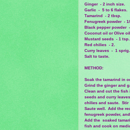
Ginger - 2 inch size.
Garlic - 5 to 6 flakes.
Tamarind - 2 tbsp.
Fenugreek powder - 1/
Black pepper powder -
Coconut oil or Olive oil
Mustard seeds - 1 tsp.
Red chilies - 2.
Curry leaves - 1 sprig.
Salt to taste.
METHOD:
Soak the tamarind in o
Grind the ginger and ga
Clean and cut the fish 
seeds and curry leaves.
chilies and saute. Stir
Saute well. Add the re
fenugreek powder, and
Add the soaked tamarind
fish and cook on medium