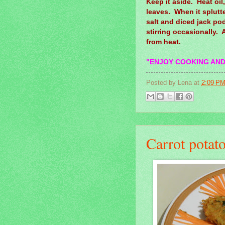
Keep it aside. Heat oi
leaves. When it splutt
salt and diced jack pods
stirring occasionally.
from heat.
"ENJOY COOKING AND
Posted by
Lena
at
2:09 P
Carrot potato