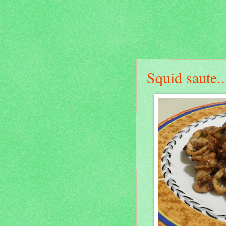
Squid saute..