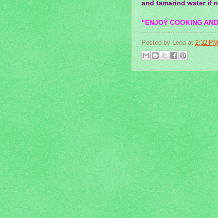
and tamarind water if 
"ENJOY COOKING AND
Posted by
Lena
at
2:32 P