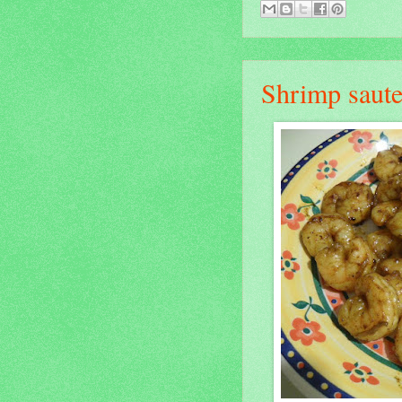
Shrimp saute