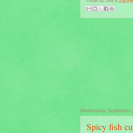
Posted by
Lena
at
2:00 P
Wednesday, September 
Spicy fish cu