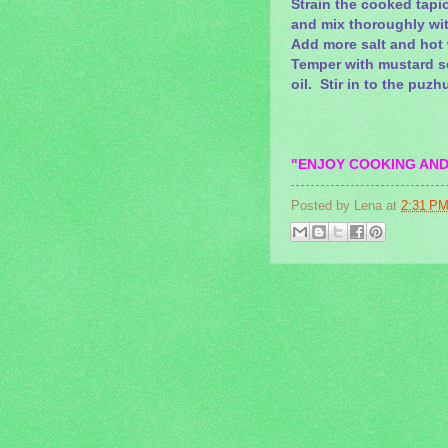
Strain the cooked tapi
and mix thoroughly wi
Add more salt and hot 
Temper with mustard se
oil. Stir in to the puz
"ENJOY COOKING AND
Posted by
Lena
at
2:31 P