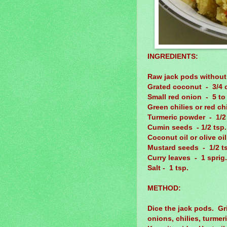
INGREDIENTS:
Raw jack pods without
Grated coconut - 3/4 
Small red onion - 5 to 
Green chilies or red ch
Turmeric powder - 1/2 
Cumin seeds - 1/2 tsp.
Coconut oil or olive oi
Mustard seeds - 1/2 t
Curry leaves - 1 sprig.
Salt - 1 tsp.
METHOD:
Dice the jack pods. Gr
onions, chilies, turme