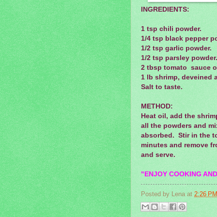
INGREDIENTS:
1 tsp chili powder.
1/4 tsp black pepper p
1/2 tsp garlic powder.
1/2 tsp parsley powder
2 tbsp tomato sauce o
1 lb shrimp, deveined 
Salt to taste.
METHOD:
Heat oil, add the shri
all the powders and mix
absorbed. Stir in the 
minutes and remove fr
and serve.
"ENJOY COOKING AND
Posted by
Lena
at
2:26 P