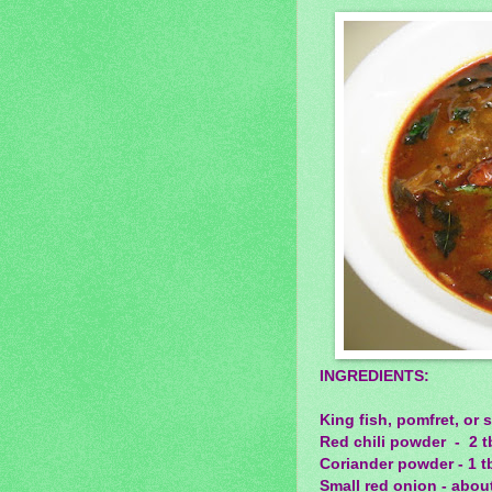
INGREDIENTS:
King fish, pomfret, or 
Red chili powder - 2 t
Coriander powder - 1 t
Small red onion - about