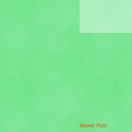
Newer Post