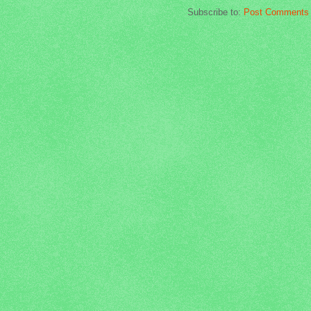
Subscribe to:
Post Comments 