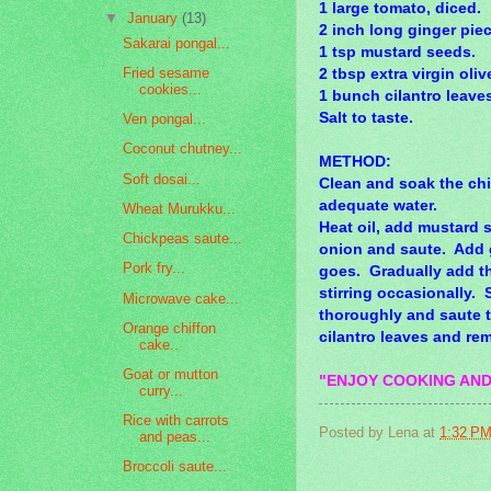
1 large tomato, diced.
▼
January
(13)
2 inch long ginger piec
Sakarai pongal...
1 tsp mustard seeds.
Fried sesame
2 tbsp extra virgin olive
cookies...
1 bunch cilantro leave
Salt to taste.
Ven pongal...
Coconut chutney...
METHOD:
Soft dosai...
Clean and soak the ch
adequate water.
Wheat Murukku...
Heat oil, add mustard 
Chickpeas saute...
onion and saute. Add gr
Pork fry...
goes. Gradually add the
stirring occasionally. 
Microwave cake...
thoroughly and saute til
Orange chiffon
cilantro leaves and re
cake..
Goat or mutton
"ENJOY COOKING AND
curry...
Rice with carrots
Posted by
Lena
at
1:32 P
and peas...
Broccoli saute...