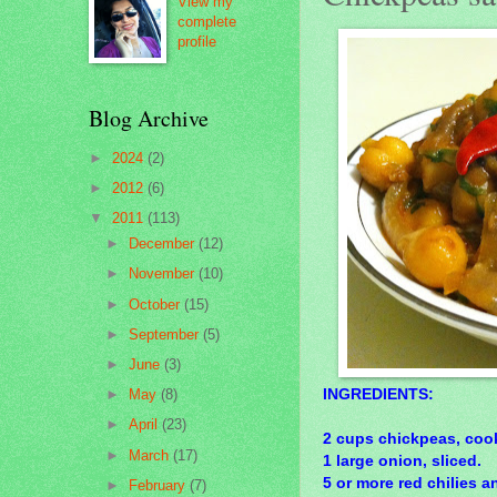
View my
complete
profile
Blog Archive
►
2024
(2)
►
2012
(6)
▼
2011
(113)
►
December
(12)
►
November
(10)
►
October
(15)
►
September
(5)
►
June
(3)
INGREDIENTS:
►
May
(8)
►
April
(23)
2 cups chickpeas, coo
►
March
(17)
1 large onion, sliced.
5 or more red chilies a
►
February
(7)