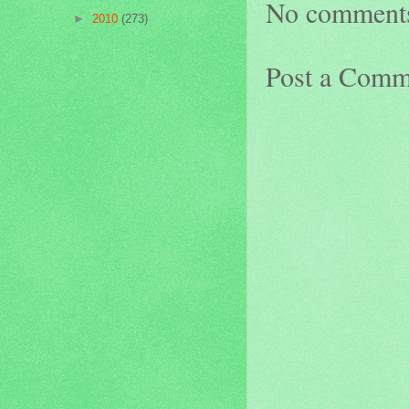
No comment
►
2010
(273)
Post a Comm