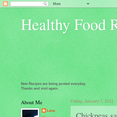
Healthy Food 
New Recipes are being posted everyday.
Thanks and visit again.
About Me
Friday, January 7, 2011
Lena
Chickpeas sau