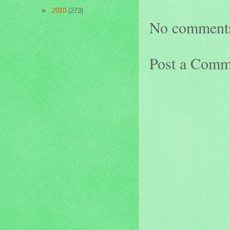
►
2010
(273)
No comment
Post a Comm