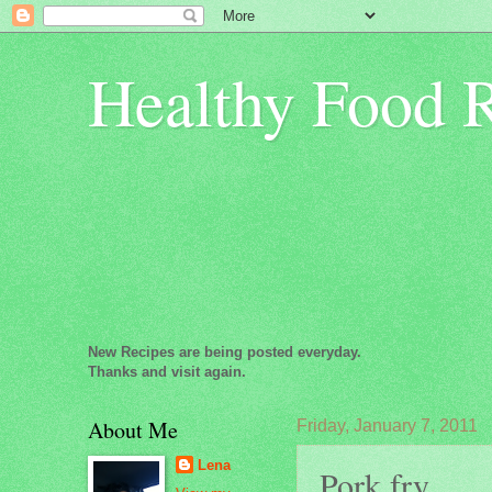
Healthy Food 
New Recipes are being posted everyday.
Thanks and visit again.
About Me
Friday, January 7, 2011
Lena
Pork fry...