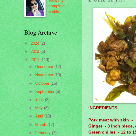
View my
complete
profile
Blog Archive
►
2024
(2)
►
2012
(6)
▼
2011
(113)
►
December
(12)
►
November
(10)
►
October
(15)
►
September
(5)
►
June
(3)
INGREDIENTS:
►
May
(8)
►
April
(23)
Pork meat with skin - 
►
March
(17)
Ginger - 3 inch piece, 
Green chilies - 12 to 15
►
February
(7)