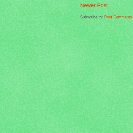
Newer Post
Subscribe to:
Post Comments 