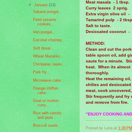
Meat masala - 1 tbsp.
▼
January
(13)
Curry leaves 2 sprig.
Sakarai pongal...
Extra virgin olive oil -
Fried sesame
Tamarind pulp - 2 tbsp
cookies...
Salt to taste.
Desiccated coconut - 
Ven pongal...
Coconut chutney...
METHOD:
Soft dosai...
Clean and cut the pork
table spoon oil, add g
Wheat Murukku...
saute for a minute. St
Chickpeas saute...
heat. When its almost
Pork fry...
thoroughly.
Heat the remaining oil,
Microwave cake...
chilies and desiccate
Orange chiffon
meat, cook uncovered, 
cake..
Stir frequently and fry 
Goat or mutton
and remove from fire.
curry...
Rice with carrots
"ENJOY COOKING AND
and peas...
Broccoli saute...
Posted by
Lena
at
1:28 P