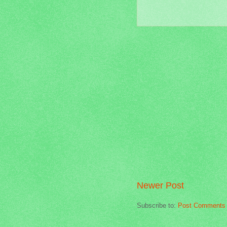
Newer Post
Subscribe to:
Post Comments 