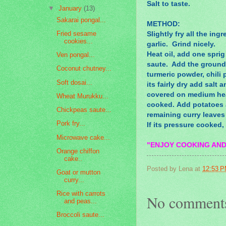
Salt to taste.
▼
January
(13)
Sakarai pongal...
METHOD:
Fried sesame
Slightly fry all the in
cookies...
garlic. Grind nicely.
Heat oil, add one sprig
Ven pongal...
saute. Add the ground s
Coconut chutney...
turmeric powder, chili
Soft dosai...
its fairly dry add salt
covered on medium heat,
Wheat Murukku...
cooked. Add potatoes a
Chickpeas saute...
remaining curry leave
Pork fry...
If its pressure cooked,
Microwave cake...
"ENJOY COOKING AND
Orange chiffon
cake..
Posted by
Lena
at
12:53 
Goat or mutton
curry...
Rice with carrots
No comment
and peas...
Broccoli saute...