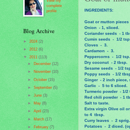
View my
complete
INGREDIENTS:
profile
Goat or mutton pieces -
Onion - 1, sliced.
Blog Archive
Coriander seeds - 1 tb
Cumin seeds - 1/2 tsp
►
2024
(2)
Cloves - 3.
►
2012
(6)
Cardamon - 3.
Peppercorns - 1/2 tsp
▼
2011
(113)
Dry coconut - 2 tbsp.
►
December
(12)
Sesame seeds - 1/2 ts
►
November
(10)
Poppy seeds - 1/2 tbs
►
October
(15)
Ginger - 2 inch piece, 
Garlic - 5 to 6 sliced.
►
September
(5)
Turmeric powder - 1/2 
►
June
(3)
Red chili powder - 1 t
Salt to taste.
►
May
(8)
Extra virgin Olive oil 
►
April
(23)
to 4 tbsp.
►
March
(17)
Curry leaves - 2 sprig.
Potatoes - 2 diced. (o
►
February
(7)