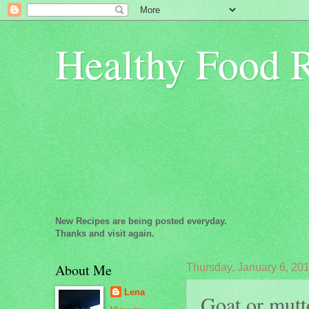
Healthy Food 
New Recipes are being posted everyday.
Thanks and visit again.
About Me
Thursday, January 6, 20
Lena
Goat or mutt