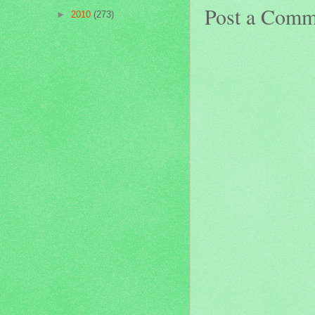
Post a Comm
►
2010
(273)