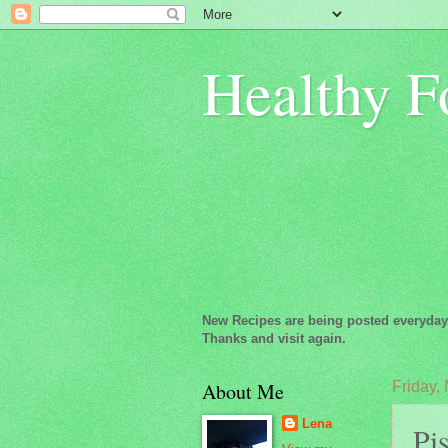
Healthy F
New Recipes are being posted everyday
Thanks and visit again.
About Me
Friday,
Lena
Pis