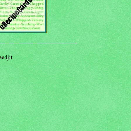
eedjit