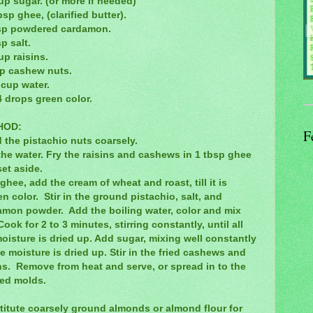
up sugar. (or more if needed)
bsp ghee, (clarified butter).
tsp powdered cardamon.
sp salt.
up raisins.
sp cashew nuts.
 cup water.
4 drops green color.
HOD:
F
 the pistachio nuts coarsely.
the water. Fry the raisins and cashews in 1 tbsp ghee
et aside.
ghee, add the cream of wheat and roast, till it is
n color. Stir in the ground pistachio, salt, and
amon powder. Add the boiling water, color and mix
Cook for 2 to 3 minutes, stirring constantly, until all
oisture is dried up. Add sugar, mixing well constantly
the moisture is dried up. Stir in the fried cashews and
ns. Remove from heat and serve, or spread in to the
red molds.
titute coarsely ground almonds or almond flour for