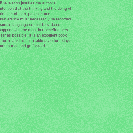
lf revelation justifies the author's
ntention that the thinking and the doing of
life time of faith, patience and
rseverance must necessarily be recorded
 simple language so that they do not
sappear with the man, but benefit others
 far as possible. It is an excellent book
itten in Justin's inimitable style for today's
uth to read and go forward.