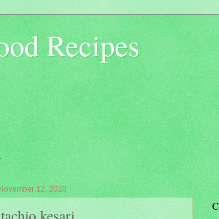
ood Recipes
.
 November 12, 2010
C
tachio kesari...