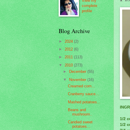
View my
complete
profile
Blog Archive
►
2024
(2)
►
2012
(6)
►
2011
(113)
▼
2010
(273)
►
December
(55)
▼
November
(16)
Creamed corn...
Cranberry sauce...
Mashed potatoes...
INGR
Beans and
mushroom..
1/2 c
Candied sweet
1/2 
potatoes...