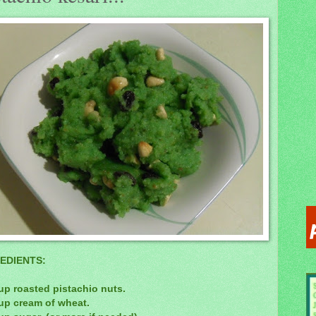
EDIENTS:
up roasted pistachio nuts.
cup cream of wheat.