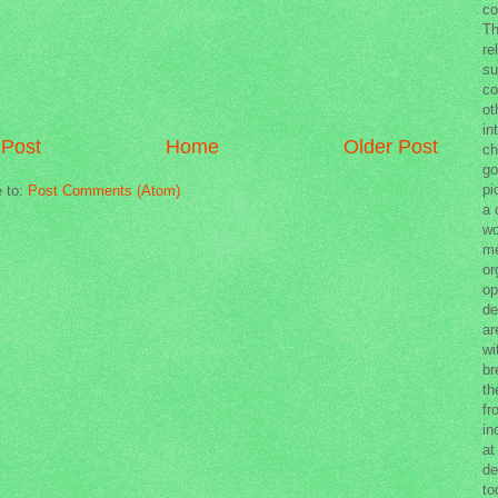
co
Th
re
su
co
ot
in
Post
Home
Older Post
ch
go
pi
e to:
Post Comments (Atom)
a 
wo
me
or
op
de
ar
wi
br
th
fr
in
at
de
to