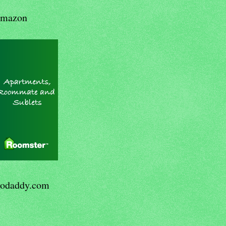
mazon
odaddy.com