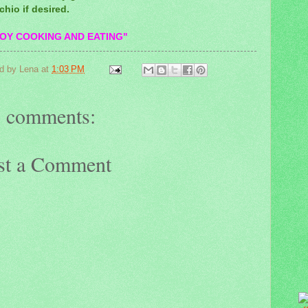
chio if desired.
OY COOKING AND EATING"
d by
Lena
at
1:03 PM
 comments:
st a Comment