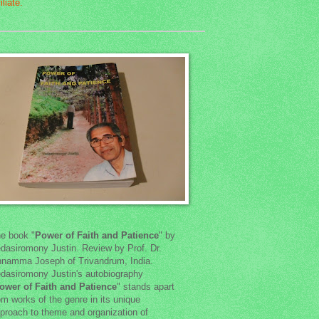
e book "
Power of Faith and Patience
" by
dasiromony Justin. Review by Prof. Dr.
namma Joseph of Trivandrum, India.
dasiromony Justin's autobiography
ower of Faith and Patience
" stands apart
om works of the genre in its unique
proach to theme and organization of