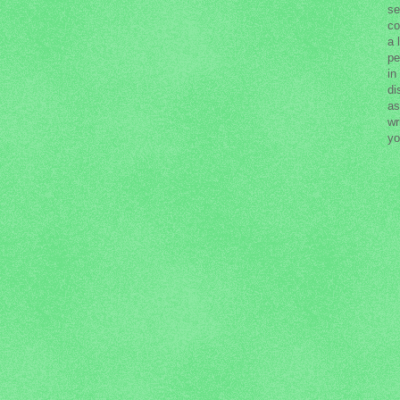
se
co
a 
pe
in
di
as
wr
yo