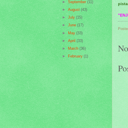
►
September
(11)
pista
►
August
(43)
"ENJ
►
July
(15)
►
June
(17)
Poste
►
May
(33)
►
April
(33)
No
►
March
(36)
►
February
(1)
Po