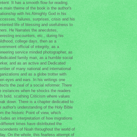
ntent. It has a smooth flow for reading.
e main theme of the book is the author's
lationship with his Almighty God in his
ccesses, failures, surprises, crisis and his
ntented life of blessing and usefulness to
hers. He Narrates the anecdotes,
teresting encounters, etc., during his
ildhood, college days, then as a
vernment official of integrity, as a
oneering service minded photographer, as
dedicated family man, as a humble social
rker, and as an active and Dedicated
mber of many national and international
ganizations and as a globe trotter with
en eyes and ears. In his writings one
tects the zeal of a social reformer. There
e instances when he shocks the readers
th bold, scathing Criticism where values
eak down. There is a chapter dedicated to
e author's understanding of the Holy Bible
om the historic Point of view, which
cludes an interpretation of how migrations
 different times have distributed the
scendents of Noah throughout the world of
day. On the whole, this fearless attempt of