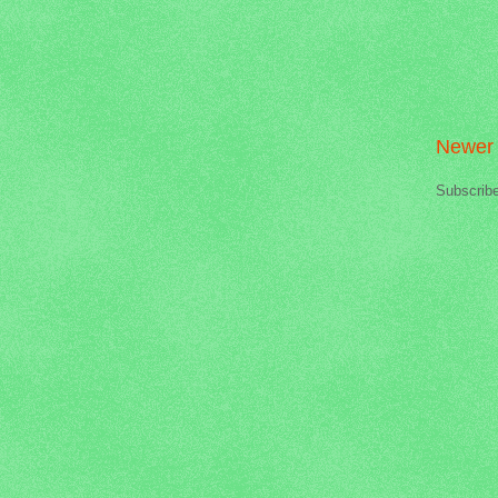
Newer 
Subscrib