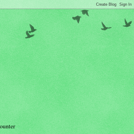
ounter