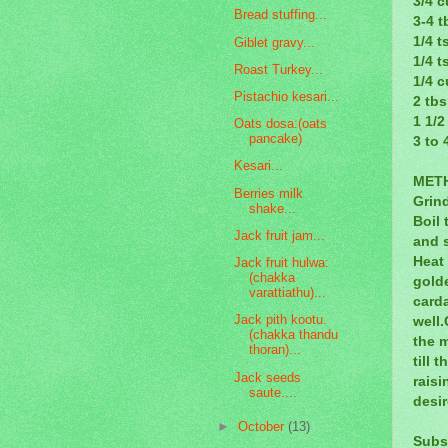
3/4 c
Bread stuffing...
3-4 t
1/4 
Giblet gravy...
1/4 t
Roast Turkey...
1/4 c
Pistachio kesari...
2 tb
1 1/2
Oats dosa:(oats
pancake)
3 to 
Kesari...
MET
Berries milk
Grind
shake...
Boil 
Jack fruit jam...
and s
Heat 
Jack fruit hulwa:
(chakka
golde
varattiathu)...
card
Jack pith kootu.
well.
(chakka thandu
the m
thoran)...
till 
Jack seeds
raisi
saute....
desi
►
October
(13)
Subs