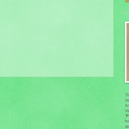
Th
Ve
An
Ve
“
P
fr
ap