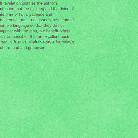
lf revelation justifies the author's
ntention that the thinking and the doing of
life time of faith, patience and
rseverance must necessarily be recorded
 simple language so that they do not
sappear with the man, but benefit others
 far as possible. It is an excellent book
itten in Justin's inimitable style for today's
uth to read and go forward.