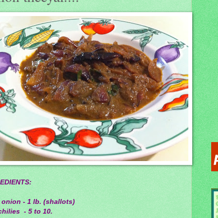
EDIENTS:
 onion - 1 lb. (shallots)
hilies - 5 to 10.