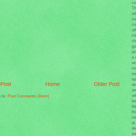
co
Th
re
su
co
ot
in
ch
go
pi
a 
wo
me
or
op
Post
Home
Older Post
de
ar
wi
e to:
Post Comments (Atom)
br
th
fr
in
at
de
to