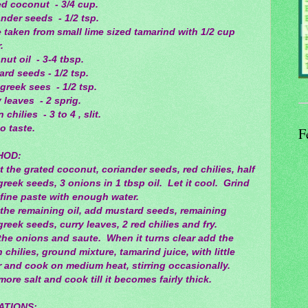
ed coconut - 3/4 cup.
nder seeds - 1/2 tsp.
 taken from small lime sized tamarind with 1/2 cup
.
ut oil - 3-4 tbsp.
rd seeds - 1/2 tsp.
greek sees - 1/2 tsp.
 leaves - 2 sprig.
 chilies - 3 to 4 , slit.
to taste.
F
HOD:
 the grated coconut, coriander seeds, red chilies, half
reek seeds, 3 onions in 1 tbsp oil. Let it cool. Grind
 fine paste with enough water.
 the remaining oil, add mustard seeds, remaining
reek seeds, curry leaves, 2 red chilies and fry.
the onions and saute. When it turns clear add the
 chilies, ground mixture, tamarind juice, with little
r and cook on medium heat, stirring occasionally.
ore salt and cook till it becomes fairly thick.
ATIONS: