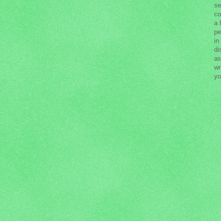
se
co
a 
pe
in
di
as
wr
yo