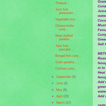
Grat
Theeyal....
Coria
Jack fruit
Juice
paniyaram:
water
Vegetable rice...
Cocon
Musta
Cheese kofta
curry....
Fenu
Curry
Meat stuffed
paratha...
Green
Salt 
Jack fruit
pancake...
MET
Bengal fish curry...
Roast
Gram paratha.....
fenug
in to
Chicken curry...
Heat
►
September
(5)
fenug
Add 
►
June
(3)
green
►
May
(8)
wate
Add m
►
April
(23)
►
March
(17)
VARI