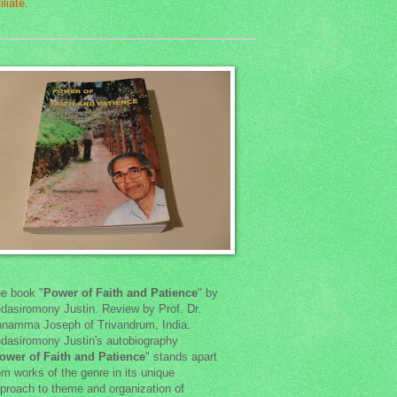
e book "
Power of Faith and Patience
" by
dasiromony Justin. Review by Prof. Dr.
namma Joseph of Trivandrum, India.
dasiromony Justin's autobiography
ower of Faith and Patience
" stands apart
om works of the genre in its unique
proach to theme and organization of