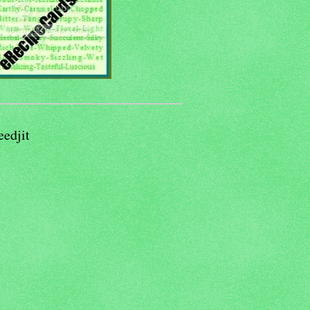
eedjit