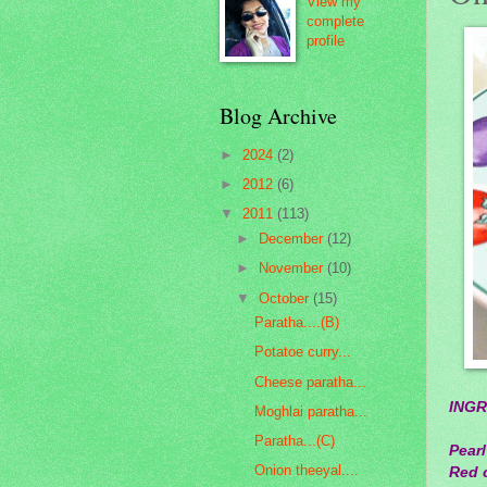
View my
complete
profile
Blog Archive
►
2024
(2)
►
2012
(6)
▼
2011
(113)
►
December
(12)
►
November
(10)
▼
October
(15)
Paratha....(B)
Potatoe curry...
Cheese paratha...
INGR
Moghlai paratha...
Paratha...(C)
Pearl
Onion theeyal....
Red c