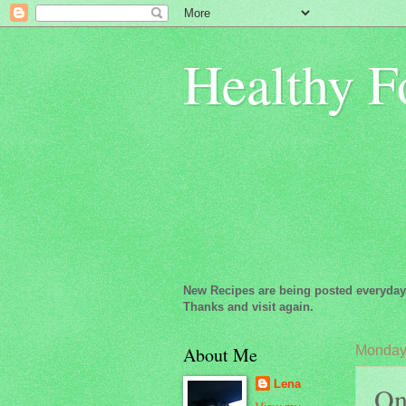
Healthy F
New Recipes are being posted everyday
Thanks and visit again.
About Me
Monday,
Lena
Oni