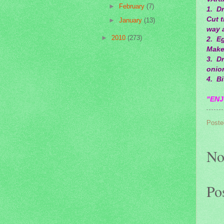
►
February
(7)
1. Dr
Cut 
►
January
(13)
way a
►
2010
(273)
2. Eg
Make
3. D
onion
4. Bi
"ENJ
Poste
No
Po