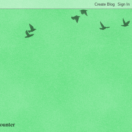
ounter