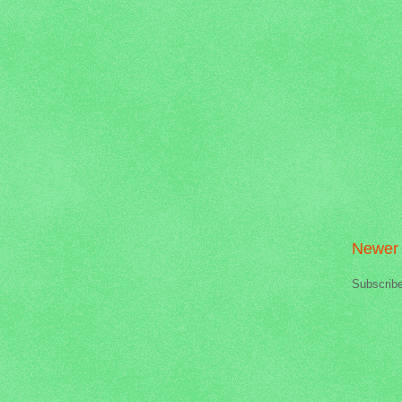
Newer 
Subscrib