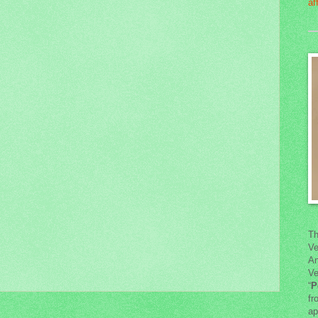
Th
Ve
An
Ve
“
P
fr
ap