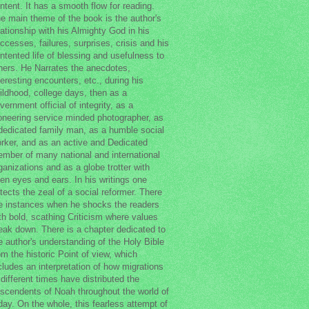
ntent. It has a smooth flow for reading.
e main theme of the book is the author's
lationship with his Almighty God in his
ccesses, failures, surprises, crisis and his
ntented life of blessing and usefulness to
hers. He Narrates the anecdotes,
teresting encounters, etc., during his
ildhood, college days, then as a
vernment official of integrity, as a
oneering service minded photographer, as
dedicated family man, as a humble social
rker, and as an active and Dedicated
mber of many national and international
ganizations and as a globe trotter with
en eyes and ears. In his writings one
tects the zeal of a social reformer. There
e instances when he shocks the readers
th bold, scathing Criticism where values
eak down. There is a chapter dedicated to
e author's understanding of the Holy Bible
om the historic Point of view, which
cludes an interpretation of how migrations
 different times have distributed the
scendents of Noah throughout the world of
day. On the whole, this fearless attempt of