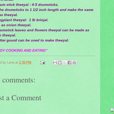
um stick theeyal : 4-5 drumsticks.
the drumsticks to 1 1/2 inch length and make the same
s theeyal.
gplant theeyal: 1 lb brinjal.
 as onion theeyal.
rumstick leaves and flowers theeyal can be made as
 theeyal.
tter gourd can be used to make theeyal.
OY COOKING AND EATING"
d by
Lena
at
2:35 PM
 comments:
st a Comment