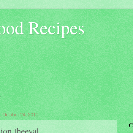
ood Recipes
.
 October 24, 2011
C
on theeyal....