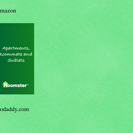
mazon
odaddy.com