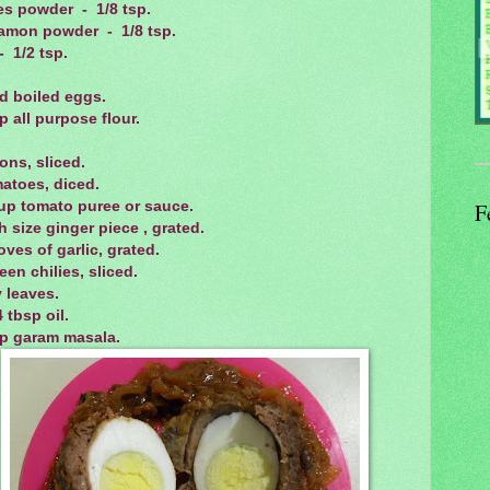
es powder - 1/8 tsp.
amon powder - 1/8 tsp.
- 1/2 tsp.
d boiled eggs.
p all purpose flour.
ons, sliced.
atoes, diced.
cup tomato puree or sauce.
F
h size ginger piece , grated.
oves of garlic, grated.
een chilies, sliced.
 leaves.
4 tbsp oil.
sp garam masala.