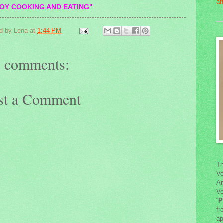
OY COOKING AND EATING"
d by
Lena
at
1:44 PM
 comments:
st a Comment
Th
Ve
An
Ve
“
P
fr
ap