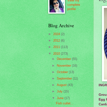
View my
complete
profile
Blog Archive
►
2024
(2)
►
2012
(6)
►
2011
(113)
▼
2010
(273)
►
December
(55)
►
November
(16)
►
October
(13)
►
September
(11)
►
August
(43)
INGR
►
July
(15)
Groun
▼
June
(17)
Egg f
Fish cutlet...
Card