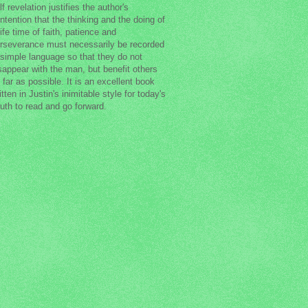
lf revelation justifies the author's
ntention that the thinking and the doing of
life time of faith, patience and
rseverance must necessarily be recorded
 simple language so that they do not
sappear with the man, but benefit others
 far as possible. It is an excellent book
itten in Justin's inimitable style for today's
uth to read and go forward.