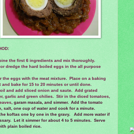
HOD:
ne the first 6 ingredients and mix thoroughly.
or dredge the hard boiled eggs in the all purpose
.
r the eggs with the meat mixture. Place on a baking
 and bake for 15 to 20 minutes or until done.
 oil and add sliced onion and saute. Add grated
r, garlic and green chilies. Stir in the diced tomatoes,
eaves,
garam masala, and simmer. Add the tomato
, salt, one cup of water and cook for a minute.
the koftas one by one in the gravy. Add more water if
sary. Let it simmer for about 4 to 5 minutes. Serve
ith plain boiled rice.