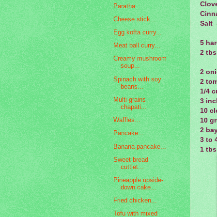
Clov
Paratha...
Cinn
Cheese stick...
Salt 
Egg kofta curry...
5 har
Meat ball curry...
2 tbs
Creamy mushroom
soup...
2 oni
Spinach with soy
2 tom
beans...
1/4 
Multi grains
3 inc
chapati...
10 cl
Waffles...
10 gr
2 bay
Pancake...
3 to 
Banana pancake...
1 tb
Sweet bread
cuttlet...
Pineapple upside-
down cake...
Fried chicken...
Tofu with mixed