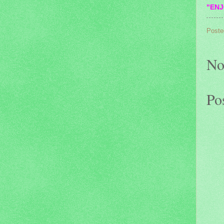
"ENJ
Poste
No
Po