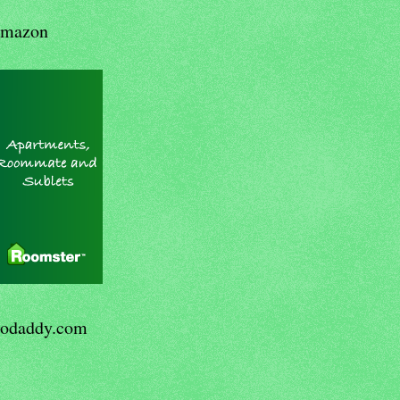
mazon
odaddy.com