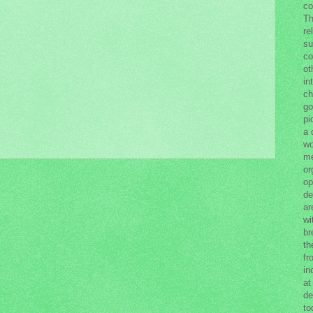
co
Th
re
su
co
ot
in
ch
go
pi
a 
wo
me
or
op
de
ar
wi
br
th
fr
in
at
de
to