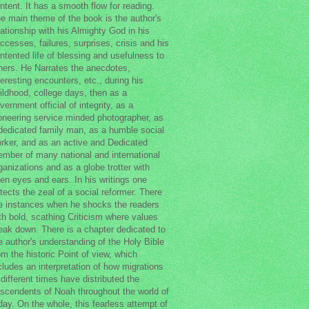
ntent. It has a smooth flow for reading.
e main theme of the book is the author's
lationship with his Almighty God in his
ccesses, failures, surprises, crisis and his
ntented life of blessing and usefulness to
hers. He Narrates the anecdotes,
teresting encounters, etc., during his
ildhood, college days, then as a
vernment official of integrity, as a
oneering service minded photographer, as
dedicated family man, as a humble social
rker, and as an active and Dedicated
mber of many national and international
ganizations and as a globe trotter with
en eyes and ears. In his writings one
tects the zeal of a social reformer. There
e instances when he shocks the readers
th bold, scathing Criticism where values
eak down. There is a chapter dedicated to
e author's understanding of the Holy Bible
om the historic Point of view, which
cludes an interpretation of how migrations
 different times have distributed the
scendents of Noah throughout the world of
day. On the whole, this fearless attempt of