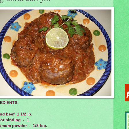
EDIENTS:
d beef 1 1/2 lb.
or binding - 1.
amom powder - 1/8 tsp.