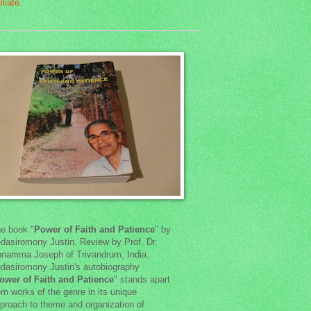
e book "
Power of Faith and Patience
" by
dasiromony Justin. Review by Prof. Dr.
namma Joseph of Trivandrum, India.
dasiromony Justin's autobiography
ower of Faith and Patience
" stands apart
om works of the genre in its unique
proach to theme and organization of