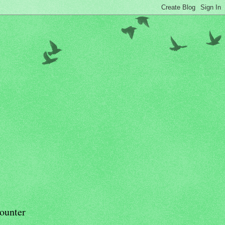
ounter