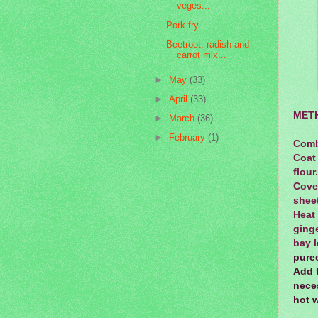
veges...
Pork fry...
Beetroot, radish and
carrot mix...
►
May
(33)
►
April
(33)
MET
►
March
(36)
►
February
(1)
Combi
Coat 
flour
Cove
sheet
Heat
ginge
bay l
puree
Add 
neces
hot w