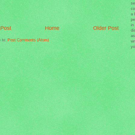
se
co
a 
pe
in
Post
Home
Older Post
di
as
e to:
Post Comments (Atom)
wr
yo