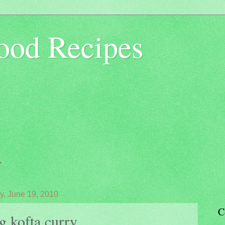
ood Recipes
.
y, June 19, 2010
C
g kofta curry...