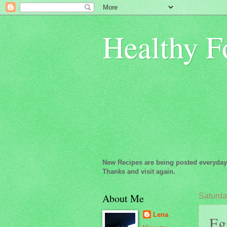
Healthy F
New Recipes are being posted everyday
Thanks and visit again.
About Me
Saturda
Lena
Eg