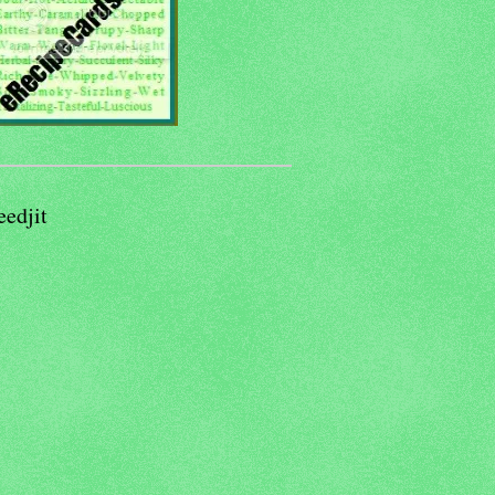
eedjit