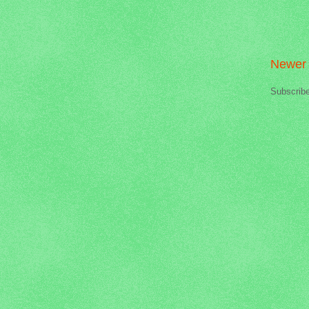
Newer 
Subscrib