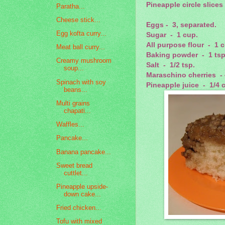
Pineapple circle slices
Paratha...
Cheese stick...
Eggs - 3, separated.
Egg kofta curry...
Sugar - 1 cup.
All purpose flour - 1 
Meat ball curry...
Baking powder - 1 tsp
Creamy mushroom
Salt - 1/2 tsp.
soup...
Maraschino cherries - 
Spinach with soy
Pineapple juice - 1/4 
beans...
Multi grains
chapati...
Waffles...
Pancake...
Banana pancake...
Sweet bread
cuttlet...
Pineapple upside-
down cake...
Fried chicken...
Tofu with mixed