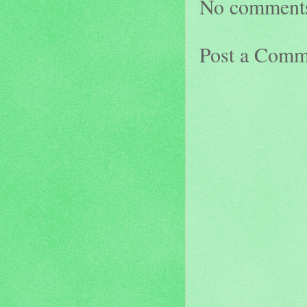
No comment
Post a Comm