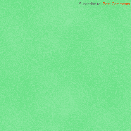
Subscribe to:
Post Comments 