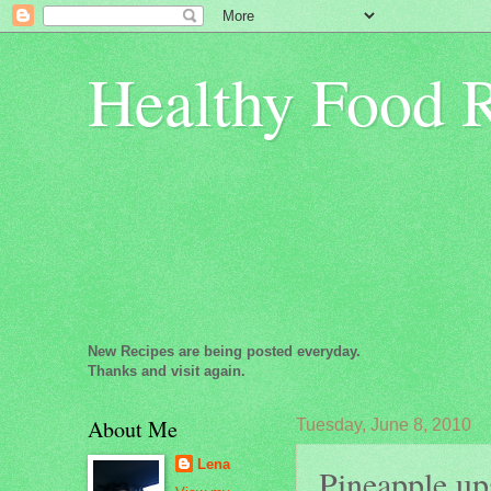
Healthy Food 
New Recipes are being posted everyday.
Thanks and visit again.
About Me
Tuesday, June 8, 2010
Lena
Pineapple up