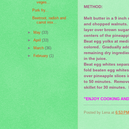
veges...
METHOD:
Pork fry...
Beetroot, radish and
Melt butter in a 9 inch
carrot mix...
and chopped walnuts. A
layer over brown sugar
►
May
(33)
centers of the pineapp
►
April
(33)
Beat egg yolks at med
colored. Gradually add
►
March
(36)
remaining dry ingredie
►
February
(1)
in the juice.
Beat egg whites separat
fold beaten egg whites 
over pineapple slices i
to 50 minutes. Remove
skillet for 30 minutes.
"ENJOY COOKING AND
Posted by
Lena
at
6:53 P