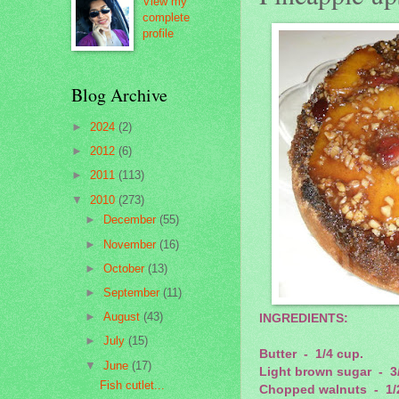
View my
complete
profile
Blog Archive
►
2024
(2)
►
2012
(6)
►
2011
(113)
▼
2010
(273)
►
December
(55)
►
November
(16)
►
October
(13)
►
September
(11)
►
August
(43)
INGREDIENTS:
►
July
(15)
Butter - 1/4 cup.
▼
June
(17)
Light brown sugar - 3
Fish cutlet...
Chopped walnuts - 1/