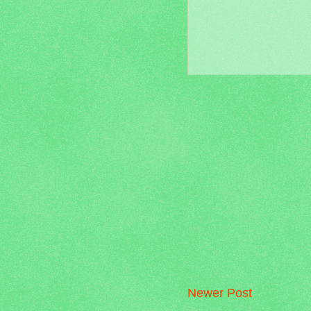
Newer Post