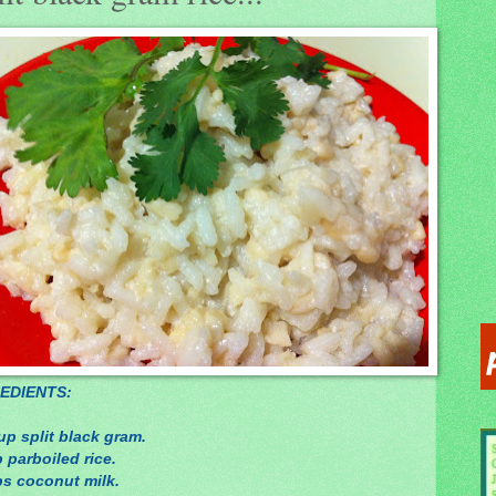
EDIENTS:
up split black gram.
 parboiled rice.
ps coconut milk.