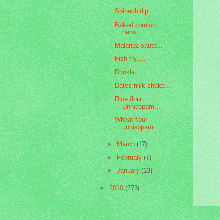
Spinach dip....
Baked cornish
hens...
Malanga saute...
Fish fry.....
Dhokla...
Dates milk shake...
Rice flour
Unniappam....
Wheat flour
unniappam...
►
March
(17)
►
February
(7)
►
January
(13)
►
2010
(273)