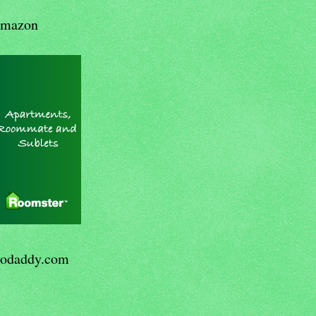
mazon
odaddy.com