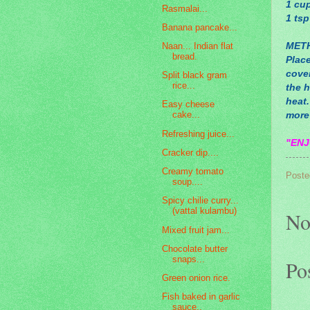
1 cup
Rasmalai...
1 tsp
Banana pancake...
MET
Naan... Indian flat
bread.
Place
cove
Split black gram
rice...
the 
heat.
Easy cheese
cake...
more 
Refreshing juice...
"ENJ
Cracker dip....
Creamy tomato
Poste
soup....
Spicy chilie curry...
(vattal kulambu)
No
Mixed fruit jam...
Chocolate butter
snaps...
Po
Green onion rice.
Fish baked in garlic
sauce..