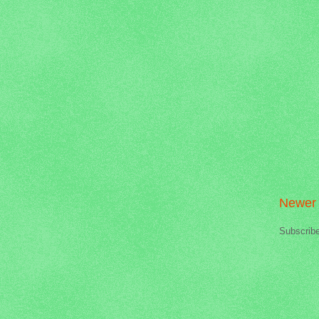
Newer 
Subscrib