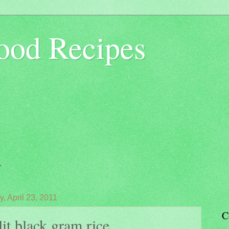
ood Recipes
.
, April 23, 2011
C
it black gram rice...