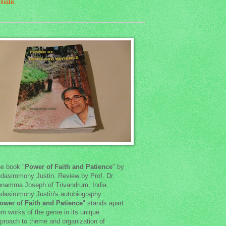
e book "
Power of Faith and Patience
" by
dasiromony Justin. Review by Prof. Dr.
namma Joseph of Trivandrum, India.
dasiromony Justin's autobiography
ower of Faith and Patience
" stands apart
om works of the genre in its unique
proach to theme and organization of