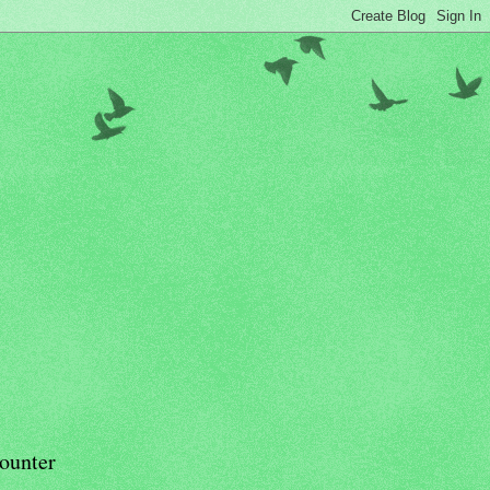
ounter