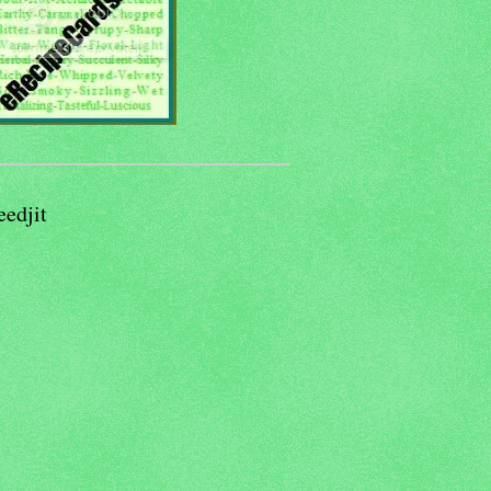
eedjit