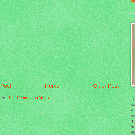
Post
Home
Older Post
e to:
Post Comments (Atom)
Th
Ve
An
Ve
“
P
fr
ap