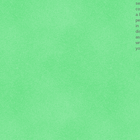
se
co
a 
pe
in
di
as
wr
yo