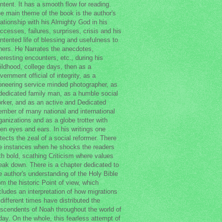
ntent. It has a smooth flow for reading.
e main theme of the book is the author's
lationship with his Almighty God in his
ccesses, failures, surprises, crisis and his
ntented life of blessing and usefulness to
hers. He Narrates the anecdotes,
teresting encounters, etc., during his
ildhood, college days, then as a
vernment official of integrity, as a
oneering service minded photographer, as
dedicated family man, as a humble social
rker, and as an active and Dedicated
mber of many national and international
ganizations and as a globe trotter with
en eyes and ears. In his writings one
tects the zeal of a social reformer. There
e instances when he shocks the readers
th bold, scathing Criticism where values
eak down. There is a chapter dedicated to
e author's understanding of the Holy Bible
om the historic Point of view, which
cludes an interpretation of how migrations
 different times have distributed the
scendents of Noah throughout the world of
day. On the whole, this fearless attempt of