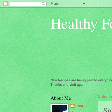
Healthy F
New Recipes are being posted everyday
Thanks and visit again.
About Me
Saturday
Lena
Spl