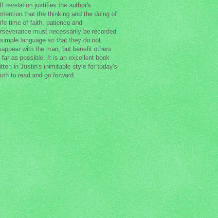
lf revelation justifies the author's
ntention that the thinking and the doing of
life time of faith, patience and
rseverance must necessarily be recorded
 simple language so that they do not
sappear with the man, but benefit others
 far as possible. It is an excellent book
itten in Justin's inimitable style for today's
uth to read and go forward.