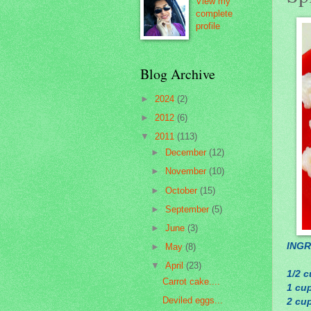
View my
complete
profile
Blog Archive
►
2024
(2)
►
2012
(6)
▼
2011
(113)
►
December
(12)
►
November
(10)
►
October
(15)
►
September
(5)
►
June
(3)
INGR
►
May
(8)
▼
April
(23)
1/2 c
Carrot cake....
1 cup
Deviled eggs...
2 cu