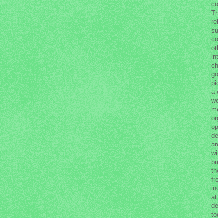
co
Th
re
su
co
ot
in
ch
go
pi
a 
wo
me
or
op
de
ar
wi
br
th
fr
in
at
de
to