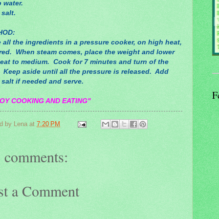
 water.
 salt.
HOD:
 all the ingredients in a pressure cooker, on high heat,
red. When steam comes, place the weight and lower
heat to medium. Cook for 7 minutes and turn of the
 Keep aside until all the pressure is released. Add
salt if needed and serve.
F
OY COOKING AND EATING"
d by
Lena
at
7:20 PM
 comments:
st a Comment