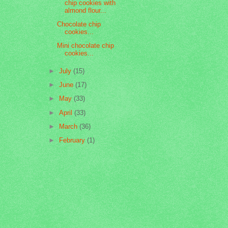
chip cookies with
almond flour...
Chocolate chip
cookies...
Mini chocolate chip
cookies...
►
July
(15)
►
June
(17)
►
May
(33)
►
April
(33)
►
March
(36)
►
February
(1)