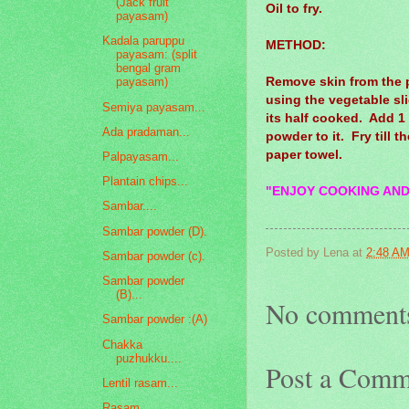
(Jack fruit
Oil to fry.
payasam)
Kadala paruppu
METHOD:
payasam: (split
bengal gram
Remove skin from the p
payasam)
using the vegetable slic
Semiya payasam...
its half cooked. Add 1 
Ada pradaman...
powder to it. Fry till t
paper towel.
Palpayasam...
Plantain chips...
"ENJOY COOKING AND
Sambar....
Sambar powder (D).
Posted by
Lena
at
2:48 A
Sambar powder (c).
Sambar powder
(B)...
No comment
Sambar powder :(A)
Chakka
puzhukku....
Post a Comm
Lentil rasam...
Rasam...