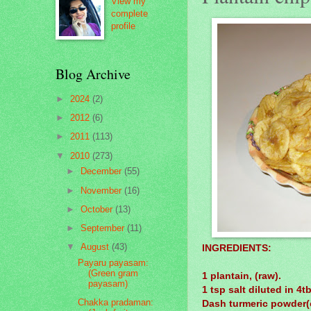
View my
complete
profile
Blog Archive
►
2024
(2)
►
2012
(6)
►
2011
(113)
▼
2010
(273)
►
December
(55)
►
November
(16)
►
October
(13)
►
September
(11)
▼
August
(43)
INGREDIENTS:
Payaru payasam:
(Green gram
1 plantain, (raw).
payasam)
1 tsp salt diluted in 4t
Chakka pradaman:
Dash turmeric powder(