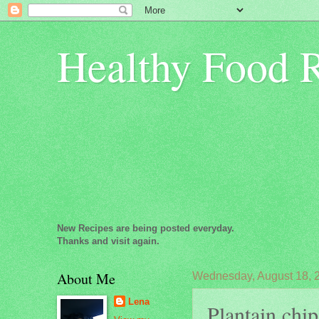
Healthy Food 
New Recipes are being posted everyday.
Thanks and visit again.
About Me
Wednesday, August 18, 
Lena
Plantain chip