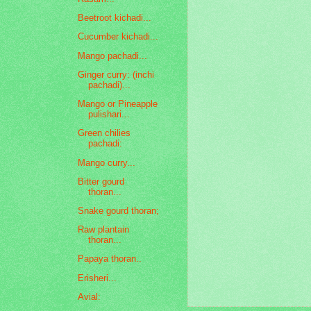
Beetroot kichadi...
Cucumber kichadi...
Mango pachadi...
Ginger curry: (inchi
pachadi)...
Mango or Pineapple
pulishari...
Green chilies
pachadi:
Mango curry...
Bitter gourd
thoran...
Snake gourd thoran;
Raw plantain
thoran...
Papaya thoran..
Erisheri...
Avial: