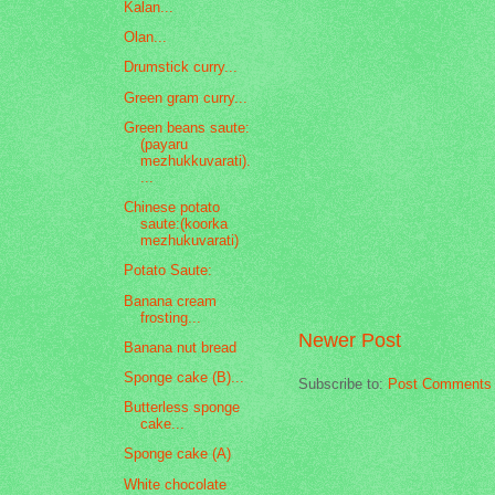
Kalan...
Olan...
Drumstick curry...
Green gram curry...
Green beans saute:
(payaru
mezhukkuvarati).
...
Chinese potato
saute:(koorka
mezhukuvarati)
Potato Saute:
Banana cream
frosting...
Newer Post
Banana nut bread
Sponge cake (B)...
Subscribe to:
Post Comments 
Butterless sponge
cake...
Sponge cake (A)
White chocolate