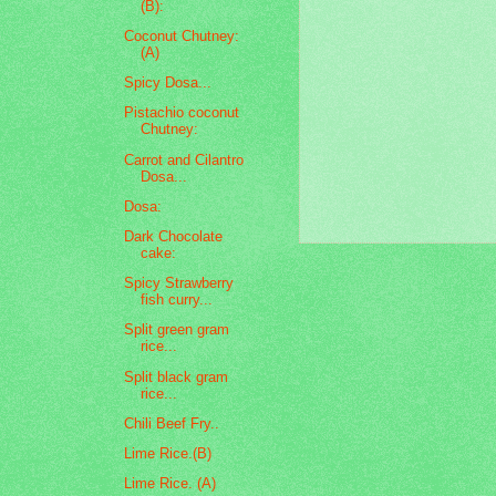
(B):
Coconut Chutney:
(A)
Spicy Dosa...
Pistachio coconut
Chutney:
Carrot and Cilantro
Dosa...
Dosa:
Dark Chocolate
cake:
Spicy Strawberry
fish curry...
Split green gram
rice...
Split black gram
rice...
Chili Beef Fry..
Lime Rice.(B)
Lime Rice. (A)