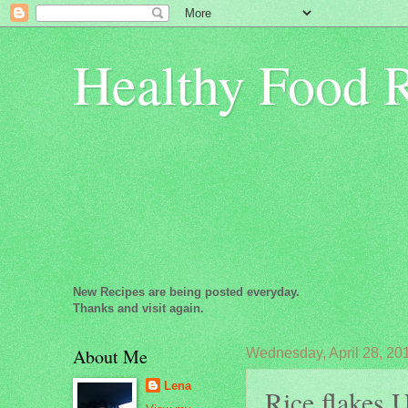
Healthy Food 
New Recipes are being posted everyday.
Thanks and visit again.
About Me
Wednesday, April 28, 20
Lena
Rice flakes