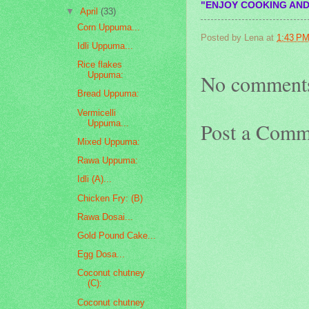
"ENJOY COOKING AND
▼
April
(33)
Corn Uppuma...
Posted by
Lena
at
1:43 P
Idli Uppuma...
Rice flakes
Uppuma:
No comment
Bread Uppuma:
Vermicelli
Uppuma...
Post a Comm
Mixed Uppuma:
Rawa Uppuma:
Idli (A)...
Chicken Fry: (B)
Rawa Dosai...
Gold Pound Cake...
Egg Dosa...
Coconut chutney
(C):
Coconut chutney