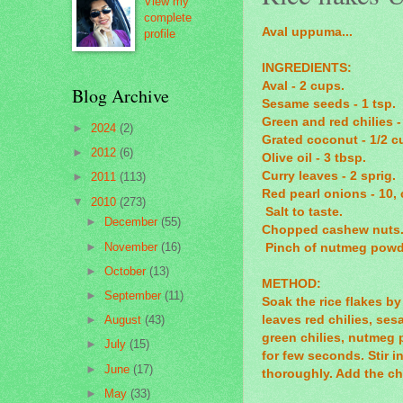
View my
complete
Aval uppuma...
profile
INGREDIENTS:
Aval - 2 cups.
Blog Archive
Sesame seeds - 1 tsp.
Green and red chilies -
►
2024
(2)
Grated coconut - 1/2 c
►
2012
(6)
Olive oil - 3 tbsp.
Curry leaves - 2 sprig.
►
2011
(113)
Red pearl onions - 10,
▼
2010
(273)
Salt to taste.
►
December
(55)
Chopped cashew nuts. 
►
November
(16)
Pinch of nutmeg powd
►
October
(13)
METHOD:
►
September
(11)
Soak the rice flakes by
leaves red chilies, se
►
August
(43)
green chilies, nutmeg 
►
July
(15)
for few seconds. Stir i
►
June
(17)
thoroughly. Add the c
►
May
(33)