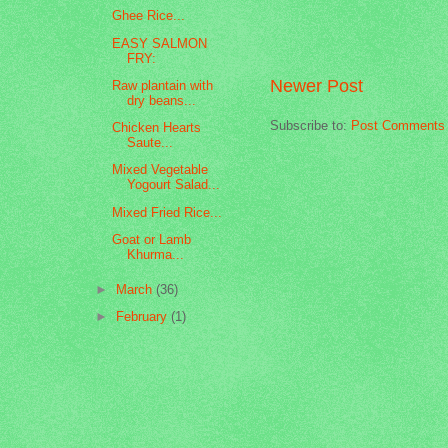
Ghee Rice...
EASY SALMON
FRY:
Newer Post
Raw plantain with
dry beans...
Subscribe to:
Post Comments 
Chicken Hearts
Saute...
Mixed Vegetable
Yogourt Salad...
Mixed Fried Rice...
Goat or Lamb
Khurma...
►
March
(36)
►
February
(1)