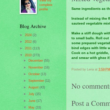
View my
complete
Same ingredients as th
profile
Instead of mixing the f
sauteed
vegetable mixtu
Blog Archive
Make a stiff dough with
►
2024
(2)
to small balls. Roll ou
►
2012
(6)
some prepared vegetabl
bind edges with little w
►
2011
(113)
Cook on a hot griddle,
▼
2010
(273)
and smear with ghee if,
►
December
(55)
►
November
(16)
Posted by
Lena
at
3:59 P
►
October
(13)
►
September
(11)
No comment
►
August
(43)
►
July
(15)
Post a Comm
►
June
(17)
▼
May
(33)