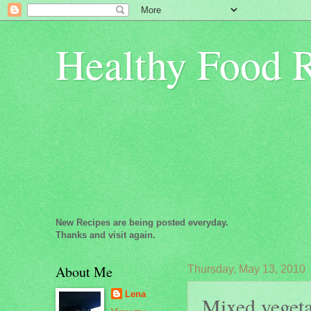
Healthy Food 
New Recipes are being posted everyday.
Thanks and visit again.
About Me
Thursday, May 13, 2010
Lena
Mixed vegetab