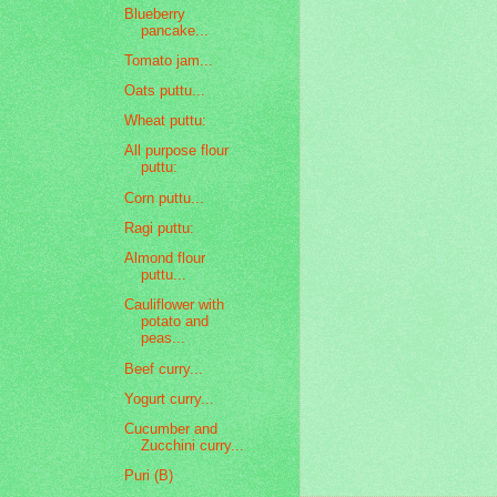
Blueberry
pancake...
Tomato jam...
Oats puttu...
Wheat puttu:
All purpose flour
puttu:
Corn puttu...
Ragi puttu:
Almond flour
puttu...
Cauliflower with
potato and
peas...
Beef curry...
Yogurt curry...
Cucumber and
Zucchini curry...
Puri (B)