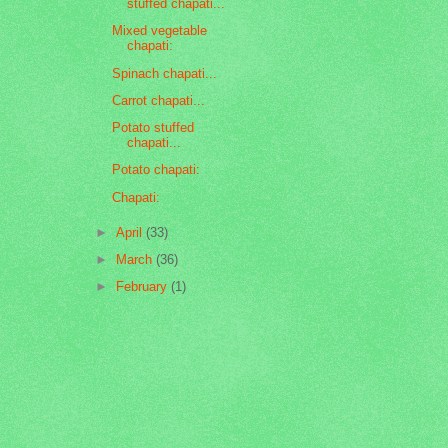
stuffed chapati...
Mixed vegetable
chapati:
Spinach chapati...
Carrot chapati...
Potato stuffed
chapati...
Potato chapati:
Chapati:
►
April
(33)
►
March
(36)
►
February
(1)