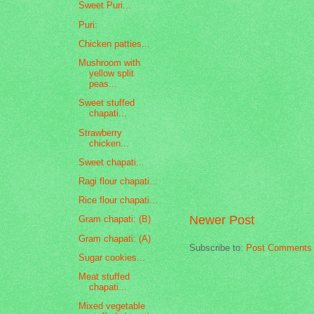
Sweet Puri...
Puri:
Chicken patties...
Mushroom with
yellow split
peas...
Sweet stuffed
chapati...
Strawberry
chicken...
Sweet chapati...
Ragi flour chapati...
Rice flour chapati...
Newer Post
Gram chapati: (B)
Gram chapati: (A)
Subscribe to:
Post Comments 
Sugar cookies...
Meat stuffed
chapati...
Mixed vegetable