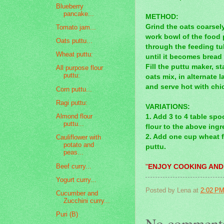
Blueberry
pancake...
METHOD:
Grind the oats coarsely
Tomato jam...
work bowl of the food 
Oats puttu...
through the feeding tub
Wheat puttu:
until it becomes bread
Fill the puttu maker, 
All purpose flour
puttu:
oats mix, in alternate 
and serve hot with chi
Corn puttu...
Ragi puttu:
VARIATIONS:
Almond flour
1. Add 3 to 4 table sp
puttu...
flour to the above ing
2. Add one cup wheat f
Cauliflower with
potato and
puttu.
peas...
Beef curry...
"
ENJOY COOKING AND
Yogurt curry...
Posted by
Lena
at
2:02 P
Cucumber and
Zucchini curry...
Puri (B)
No comment