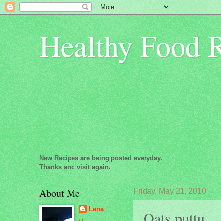
Healthy Food 
New Recipes are being posted everyday.
Thanks and visit again.
About Me
Friday, May 21, 2010
Lena
Oats puttu...