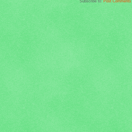
Subscribe to:
Post Comments 