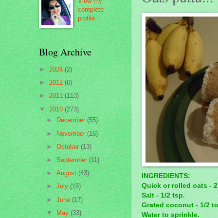
View my
complete
profile
Blog Archive
►
2024
(2)
►
2012
(6)
►
2011
(113)
▼
2010
(273)
►
December
(55)
►
November
(16)
►
October
(13)
►
September
(11)
►
August
(43)
INGREDIENTS:
Quick or rolled oats - 
►
July
(15)
Salt - 1/2 tsp.
►
June
(17)
Grated coconut - 1/2 to
▼
May
(33)
Water to sprinkle.