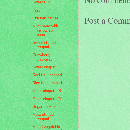
Sweet Puri...
Puri:
Post a Comm
Chicken patties...
Mushroom with
yellow split
peas...
Sweet stuffed
chapati...
Strawberry
chicken...
Sweet chapati...
Ragi flour chapati...
Rice flour chapati...
Gram chapati: (B)
Gram chapati: (A)
Sugar cookies...
Meat stuffed
chapati...
Mixed vegetable