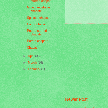
stuffed chapati...
Mixed vegetable
chapati:
Spinach chapati...
Carrot chapati...
Potato stuffed
chapati...
Potato chapati:
Chapati:
►
April
(33)
►
March
(36)
►
February
(1)
Newer Post