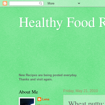
Healthy Food 
New Recipes are being posted everyday.
Thanks and visit again.
About Me
Friday, May 21, 2010
Lena
Wheat puttu: