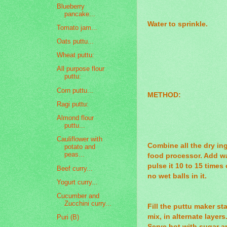
Blueberry
pancake...
Water to sprinkle.
Tomato jam...
Oats puttu...
Wheat puttu:
All purpose flour
puttu:
Corn puttu...
METHOD:
Ragi puttu:
Almond flour
puttu...
Cauliflower with
Combine all the dry in
potato and
peas...
food processor. Add w
pulse it 10 to 15 times
Beef curry...
no wet balls in it.
Yogurt curry...
Cucumber and
Zucchini curry...
Fill the puttu maker st
mix, in alternate layers
Puri (B)
Serve hot with sugar a