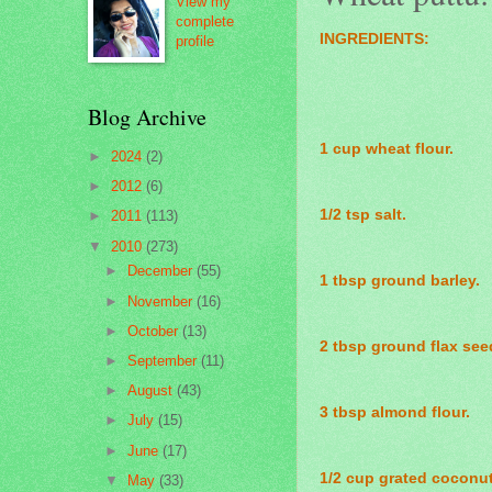
View my
complete
INGREDIENTS:
profile
Blog Archive
1 cup wheat flour.
►
2024
(2)
►
2012
(6)
1/2 tsp salt.
►
2011
(113)
▼
2010
(273)
►
December
(55)
1 tbsp ground barley.
►
November
(16)
►
October
(13)
2 tbsp ground flax see
►
September
(11)
►
August
(43)
3 tbsp almond flour.
►
July
(15)
►
June
(17)
1/2 cup grated coconut
▼
May
(33)