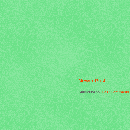
Newer Post
Subscribe to:
Post Comments 