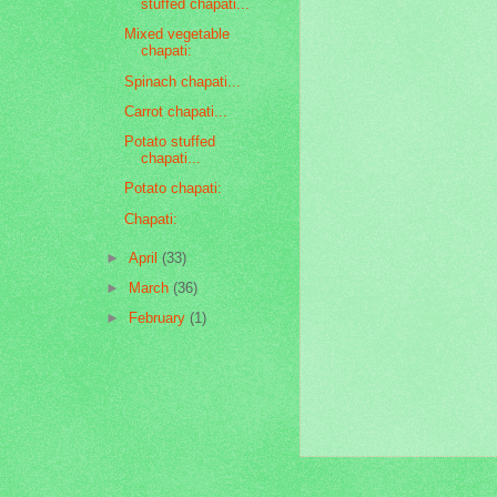
stuffed chapati...
Mixed vegetable
chapati:
Spinach chapati...
Carrot chapati...
Potato stuffed
chapati...
Potato chapati:
Chapati:
►
April
(33)
►
March
(36)
►
February
(1)