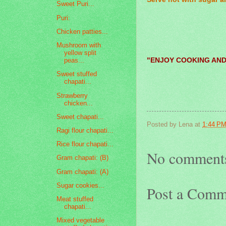
Sweet Puri...
Puri:
Chicken patties...
Mushroom with
yellow split
"ENJOY COOKING AND
peas...
Sweet stuffed
chapati...
Strawberry
chicken...
Sweet chapati...
Posted by
Lena
at
1:44 P
Ragi flour chapati...
Rice flour chapati...
No comment
Gram chapati: (B)
Gram chapati: (A)
Sugar cookies...
Post a Comm
Meat stuffed
chapati...
Mixed vegetable