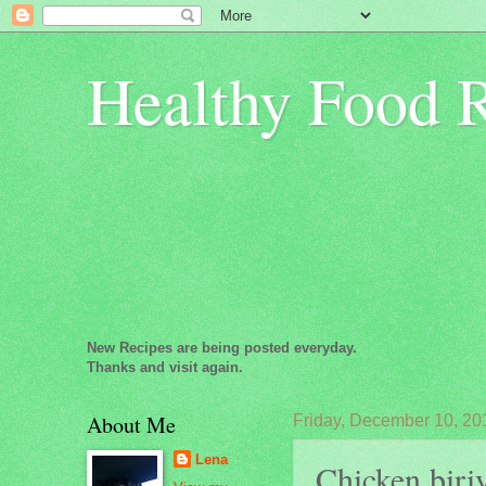
Healthy Food 
New Recipes are being posted everyday.
Thanks and visit again.
About Me
Friday, December 10, 20
Lena
Chicken biriy