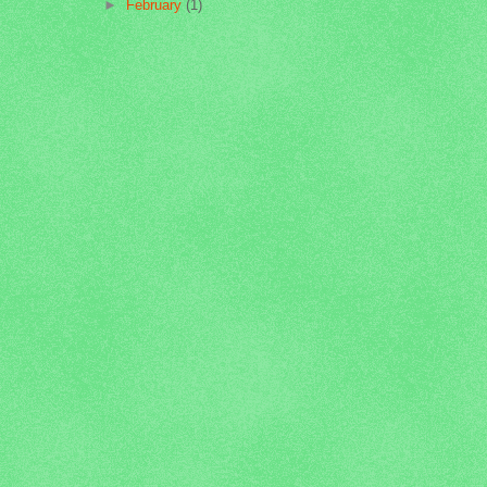
►
February
(1)