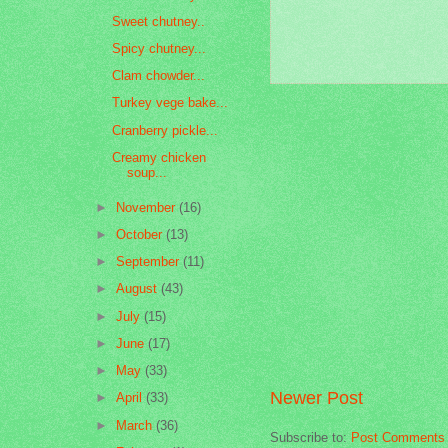
Sweet chutney..
Spicy chutney...
Clam chowder...
Turkey vege bake...
Cranberry pickle...
Creamy chicken
soup...
►
November
(16)
►
October
(13)
►
September
(11)
►
August
(43)
►
July
(15)
►
June
(17)
►
May
(33)
Newer Post
►
April
(33)
►
March
(36)
Subscribe to:
Post Comments 