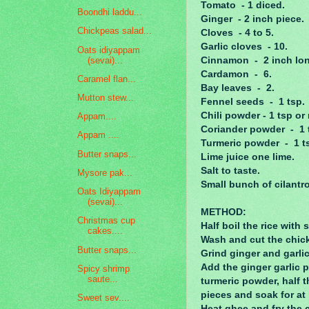
Tomato - 1 diced.
Boondhi laddu...
Ginger - 2 inch piece.
Chickpeas salad...
Cloves - 4 to 5.
Garlic cloves - 10.
Oats idiyappam
(sevai)...
Cinnamon - 2 inch lon
Cardamon - 6.
Caramel flan...
Bay leaves - 2.
Mutton stew...
Fennel seeds - 1 tsp.
Chili powder - 1 tsp o
Appam....
Coriander powder - 1 
Appam ....
Turmeric powder - 1 t
Butter snaps...
Lime juice one lime.
Salt to taste.
Mysore pak...
Small bunch of cilantr
Oats Idiyappam
(sevai)...
METHOD:
Christmas cup
Half boil the rice with
cakes....
Wash and cut the chic
Butter snaps...
Grind ginger and garlic
Add the ginger garlic p
Spicy shrimp
saute...
turmeric powder, half th
pieces and soak for at 
Sweet sev....
Heat ghee and fry the