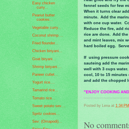
Easy chicken
fennel seeds for few m
curry...
When it turns clear ad
Peanut butter
minute. Add the marin
cookies...
with one cup water. Co
Vegetable curry...
Reduce the fire, add ri
rice are done. Add the 
Coconut shrimp....
and mint leaves, mix w
Fried flounder...
hard boiled egg. Serve
Chicken biriyani...
If using pressure cooke
Goat biryani...
sauteing add the marin
Shrimp biriyani....
well with 3 cups water.
Paneer cutlet...
cool, 10 to 15 minutes 
and add the chopped le
Yogurt rice....
Tamarind rice...
"ENJOY COOKING AND
Tomato rice...
Posted by
Lena
at
1:34 P
Sweet potato sev....
Spritz cookies...
No comment
Sev: (Omapodi)...