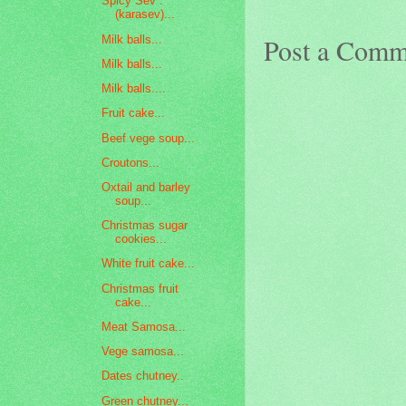
Spicy Sev :
(karasev)...
Post a Comm
Milk balls...
Milk balls...
Milk balls....
Fruit cake...
Beef vege soup...
Croutons...
Oxtail and barley
soup...
Christmas sugar
cookies...
White fruit cake...
Christmas fruit
cake...
Meat Samosa...
Vege samosa...
Dates chutney..
Green chutney...