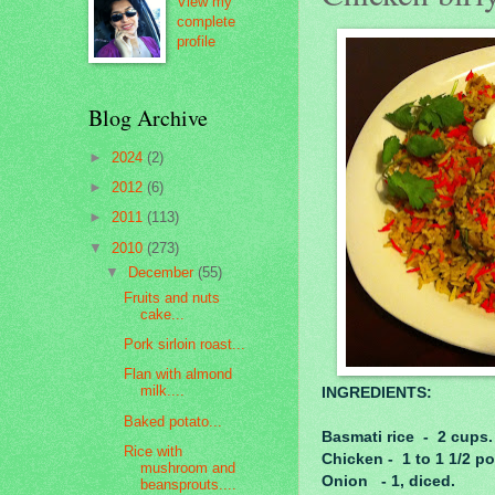
View my
complete
profile
Blog Archive
►
2024
(2)
►
2012
(6)
►
2011
(113)
▼
2010
(273)
▼
December
(55)
Fruits and nuts
cake...
Pork sirloin roast...
Flan with almond
milk....
INGREDIENTS:
Baked potato...
Basmati rice - 2 cups.
Rice with
Chicken - 1 to 1 1/2 p
mushroom and
Onion - 1, diced.
beansprouts....