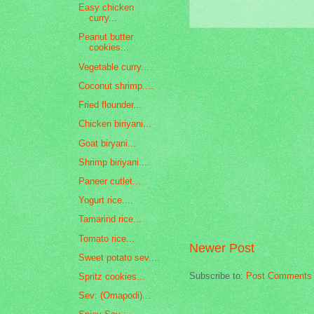
Easy chicken
curry...
Peanut butter
cookies...
Vegetable curry...
Coconut shrimp....
Fried flounder...
Chicken biriyani...
Goat biryani...
Shrimp biriyani....
Paneer cutlet...
Yogurt rice....
Tamarind rice...
Tomato rice...
Newer Post
Sweet potato sev....
Subscribe to:
Post Comments 
Spritz cookies...
Sev: (Omapodi)...