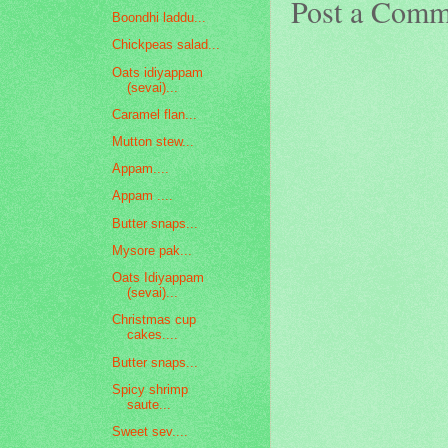
Post a Comm
Boondhi laddu...
Chickpeas salad...
Oats idiyappam
(sevai)...
Caramel flan...
Mutton stew...
Appam....
Appam ....
Butter snaps...
Mysore pak...
Oats Idiyappam
(sevai)...
Christmas cup
cakes....
Butter snaps...
Spicy shrimp
saute...
Sweet sev....