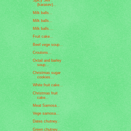
Spicy Sev :
(karasev)...
Milk balls...
Milk balls...
Milk balls....
Fruit cake...
Beef vege soup...
Croutons...
Oxtail and barley
soup...
Christmas sugar
cookies...
White fruit cake...
Christmas fruit
cake...
Meat Samosa...
Vege samosa...
Dates chutney..
Green chutney...