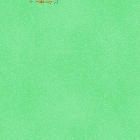
►
February
(1)