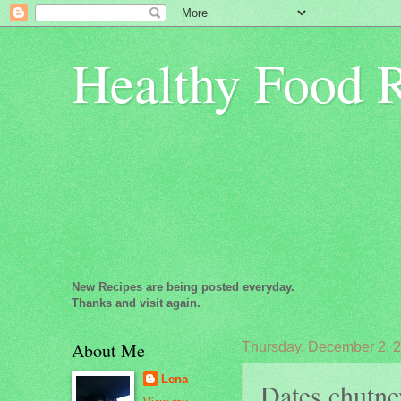
Healthy Food 
New Recipes are being posted everyday.
Thanks and visit again.
About Me
Thursday, December 2, 
Lena
Dates chutne