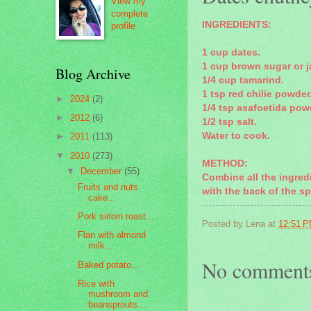
View my
complete
INGREDIENTS:
profile
1 cup dates.
1 cup brown sugar or j
Blog Archive
1/4 cup tamarind.
1 tsp red chilie powder
►
2024
(2)
1/4 tsp asafoetida pow
►
2012
(6)
1/2 tsp salt.
Water to cook.
►
2011
(113)
▼
2010
(273)
METHOD:
▼
December
(55)
Combine all the ingred
Fruits and nuts
with the back of the sp
cake...
Pork sirloin roast...
Posted by
Lena
at
12:51 
Flan with almond
milk....
No comment
Baked potato...
Rice with
mushroom and
beansprouts....