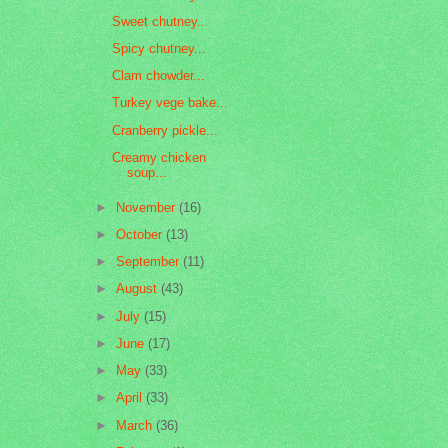
Sweet chutney..
Spicy chutney...
Clam chowder...
Turkey vege bake...
Cranberry pickle...
Creamy chicken
soup...
►
November
(16)
►
October
(13)
►
September
(11)
►
August
(43)
►
July
(15)
►
June
(17)
►
May
(33)
►
April
(33)
►
March
(36)